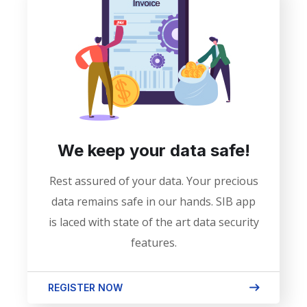
We keep your data safe!
Rest assured of your data. Your precious
data remains safe in our hands. SIB app
is laced with state of the art data security
features.
REGISTER NOW