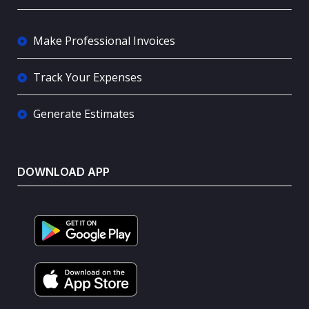
Make Professional Invoices
Track Your Expenses
Generate Estimates
DOWNLOAD APP