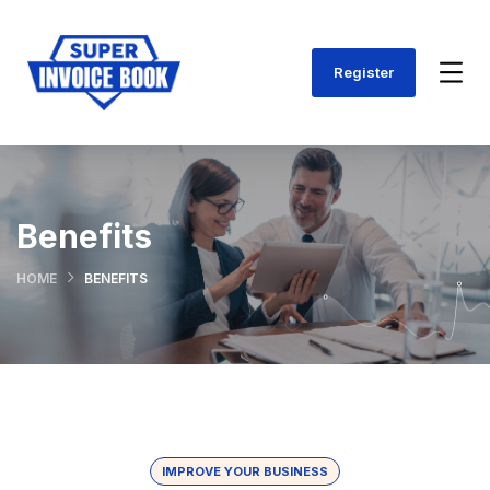
Register
Benefits
HOME
BENEFITS
IMPROVE YOUR BUSINESS