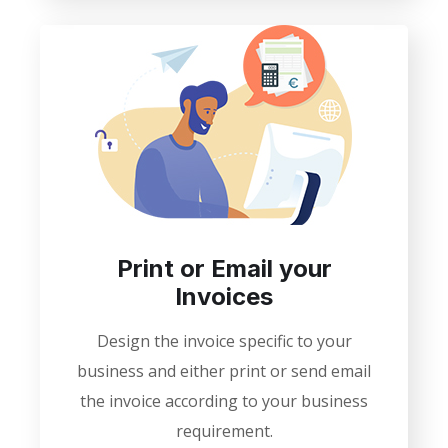
Print or Email your
Invoices
Design the invoice specific to your
business and either print or send email
the invoice according to your business
requirement.