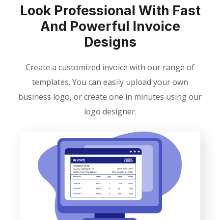
Look Professional With Fast
And Powerful Invoice
Designs
Create a customized invoice with our range of
templates. You can easily upload your own
business logo, or create one in minutes using our
logo designer.