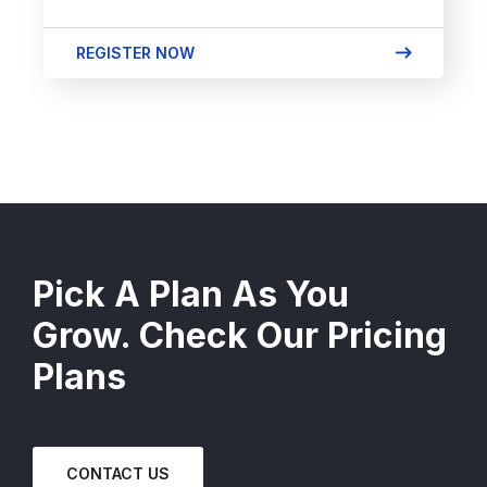
REGISTER NOW
Pick A Plan As You
Grow. Check Our Pricing
Plans
CONTACT US