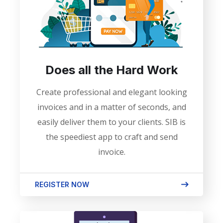
Does all the Hard Work
Create professional and elegant looking
invoices and in a matter of seconds, and
easily deliver them to your clients. SIB is
the speediest app to craft and send
invoice.
REGISTER NOW