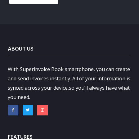
ABOUT US
With Superinvoice Book smartphone, you can create
and send invoices instantly. All of your information is
synced across your device,so you’ll always have what
you need.
FEATURES