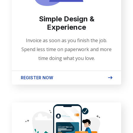
Simple Design &
Experience
Invoice as soon as you finish the job.
Spend less time on paperwork and more
time doing what you love.
REGISTER NOW