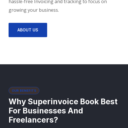
hassle-free Invoicing and tracking to focus on
growing your business.
ABOUT US
OUR BENEFITS
Why Superinvoice Book Best
For Businesses And
Freelancers?