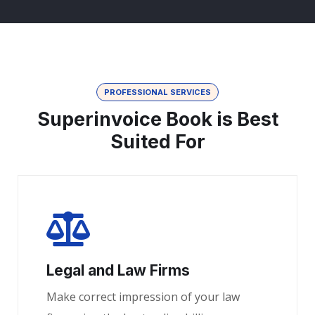
PROFESSIONAL SERVICES
Superinvoice Book is Best
Suited For
Legal and Law Firms
Make correct impression of your law