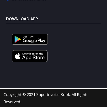
DOWNLOAD APP
Copyright © 2021 Superinvoice Book. All Rights
Reserved.