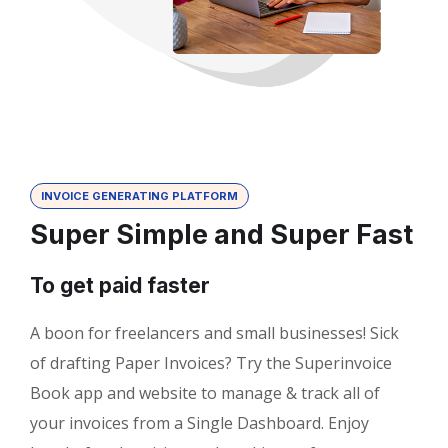
INVOICE GENERATING PLATFORM
Super Simple and Super Fast
To get paid faster
A boon for freelancers and small businesses! Sick
of drafting Paper Invoices? Try the Superinvoice
Book app and website to manage & track all of
your invoices from a Single Dashboard. Enjoy