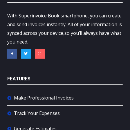
With Superinvoice Book smartphone, you can create
and send invoices instantly. All of your information is
synced across your device,so you’ll always have what
you need.
FEATURES
Make Professional Invoices
Track Your Expenses
Generate Estimates