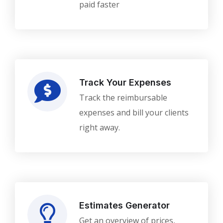
paid faster
Track Your Expenses
Track the reimbursable
expenses and bill your clients
right away.
Estimates Generator
Get an overview of prices,