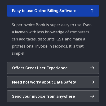
Easy to use Online Billing Software
Superinvoice Book is super easy to use. Even
a layman with less knowledge of computers
can add taxes, discounts, GST and make a
professional invoice in seconds. It is that
simple!
Offers Great User Experience
Need not worry about Data Safety
Send your invoice from anywhere