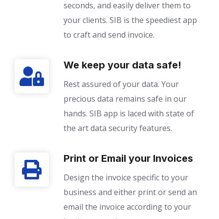
seconds, and easily deliver them to
your clients. SIB is the speediest app
to craft and send invoice.
We keep your data safe!
Rest assured of your data. Your
precious data remains safe in our
hands. SIB app is laced with state of
the art data security features.
Print or Email your Invoices
Design the invoice specific to your
business and either print or send an
email the invoice according to your