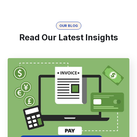
OUR BLOG
Read Our Latest Insights