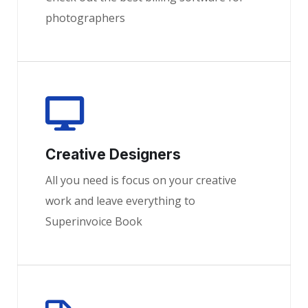
photographers
Creative Designers
All you need is focus on your creative
work and leave everything to
Superinvoice Book