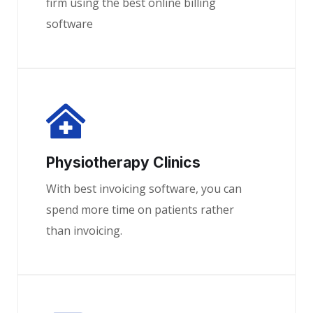
firm using the best online billing
software
Physiotherapy Clinics
With best invoicing software, you can
spend more time on patients rather
than invoicing.