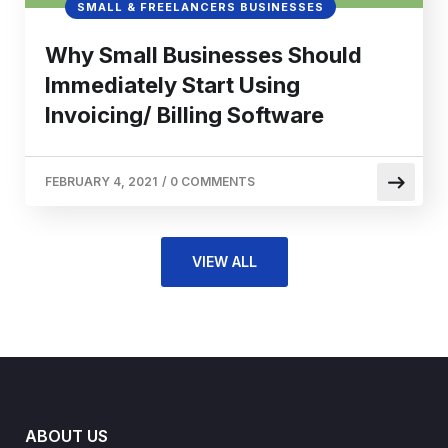
SMALL & FREELANCERS BUSINESSES
Why Small Businesses Should
Immediately Start Using
Invoicing/ Billing Software
FEBRUARY 4, 2021
/
0 COMMENTS
VIEW ALL
ABOUT US