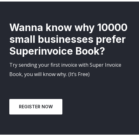
Wanna know why 10000
small businesses prefer
Superinvoice Book?
Try sending your first invoice with Super Invoice
Book, you will know why. (It’s Free)
REGISTER NOW