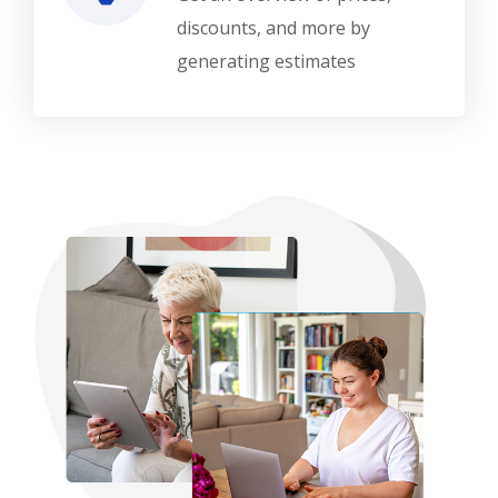
discounts, and more by
generating estimates