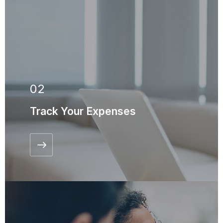
02
Track Your Expenses