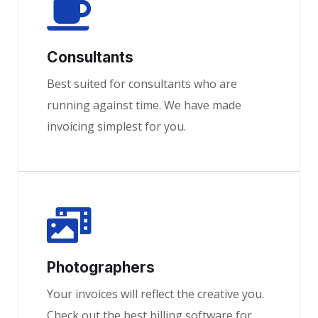
Consultants
Best suited for consultants who are
running against time. We have made
invoicing simplest for you.
Photographers
Your invoices will reflect the creative you.
Check out the best billing software for