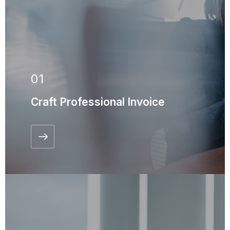
01
Craft Professional Invoice