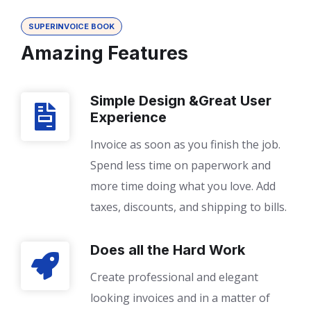
SUPERINVOICE BOOK
Amazing Features
Simple Design &Great User
Experience
Invoice as soon as you finish the job.
Spend less time on paperwork and
more time doing what you love. Add
taxes, discounts, and shipping to bills.
Does all the Hard Work
Create professional and elegant
looking invoices and in a matter of