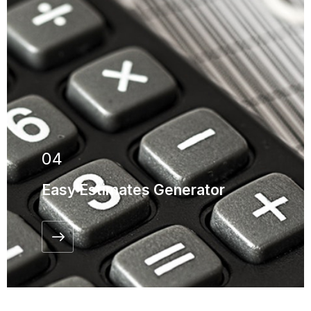
04
Easy Estimates Generator