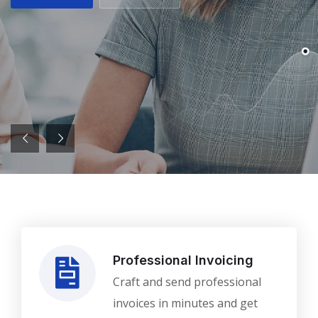
Professional Invoicing
Craft and send professional
invoices in minutes and get