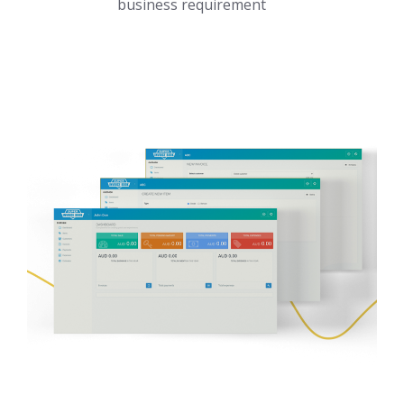
business requirement