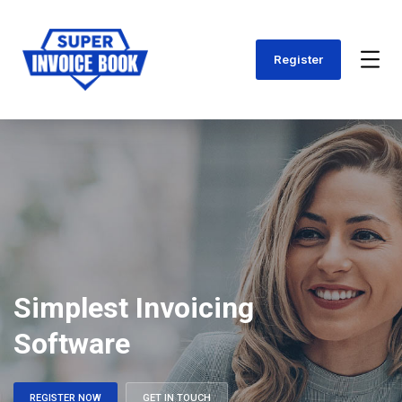
Register
Simplest Invoicing
Software
REGISTER NOW
GET IN TOUCH