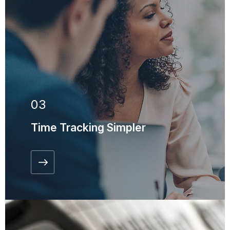
03
Time Tracking Simpler