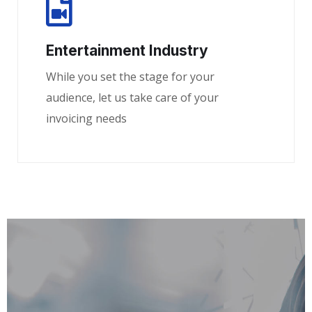
Entertainment Industry
While you set the stage for your
audience, let us take care of your
invoicing needs