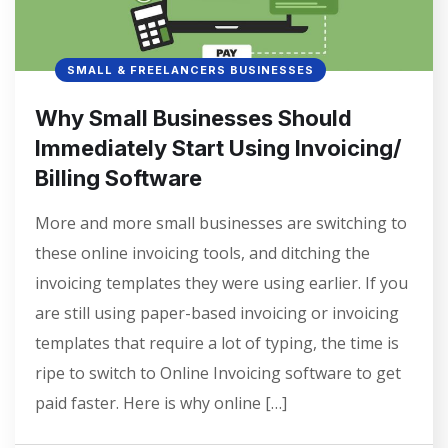
SMALL & FREELANCERS BUSINESSES
Why Small Businesses Should
Immediately Start Using Invoicing/
Billing Software
More and more small businesses are switching to
these online invoicing tools, and ditching the
invoicing templates they were using earlier. If you
are still using paper-based invoicing or invoicing
templates that require a lot of typing, the time is
ripe to switch to Online Invoicing software to get
paid faster. Here is why online […]