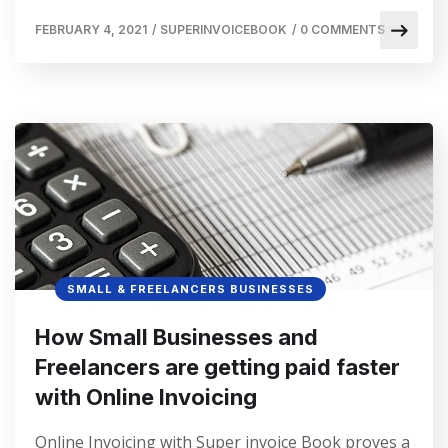
FEBRUARY 4, 2021
/
SUPERINVOICEBOOK
/
0 COMMENTS
SMALL & FREELANCERS BUSINESSES
How Small Businesses and
Freelancers are getting paid faster
with Online Invoicing
Online Invoicing with Super invoice Book proves a