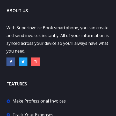
ABOUT US
With Superinvoice Book smartphone, you can create
and send invoices instantly. All of your information is
synced across your device,so you’ll always have what
you need.
FEATURES
Make Professional Invoices
Track Your Expenses