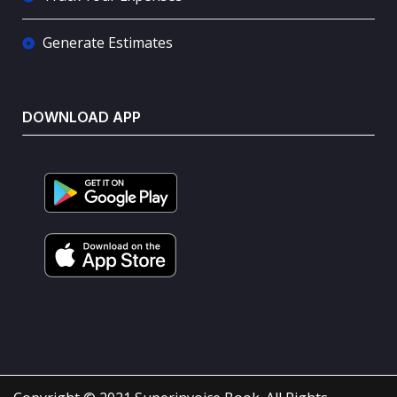
Generate Estimates
DOWNLOAD APP