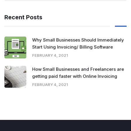
Recent Posts
Why Small Businesses Should Immediately
Start Using Invoicing/ Billing Software
FEBRUARY 4, 2021
How Small Businesses and Freelancers are
getting paid faster with Online Invoicing
FEBRUARY 4, 2021