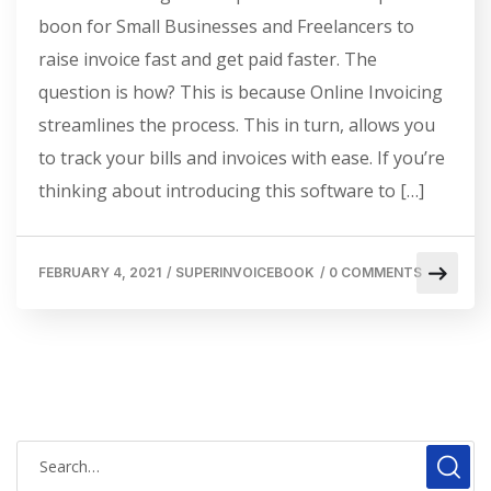
boon for Small Businesses and Freelancers to
raise invoice fast and get paid faster. The
question is how? This is because Online Invoicing
streamlines the process. This in turn, allows you
to track your bills and invoices with ease. If you’re
thinking about introducing this software to […]
FEBRUARY 4, 2021
/
SUPERINVOICEBOOK
/
0 COMMENTS