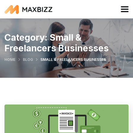
Category:
Small &
Freelancers Businesses
HOME
BLOG
SMALL & FREELANCERS BUSINESSES